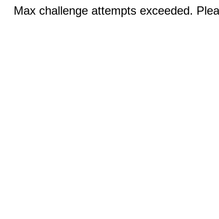
Max challenge attempts exceeded. Pleas