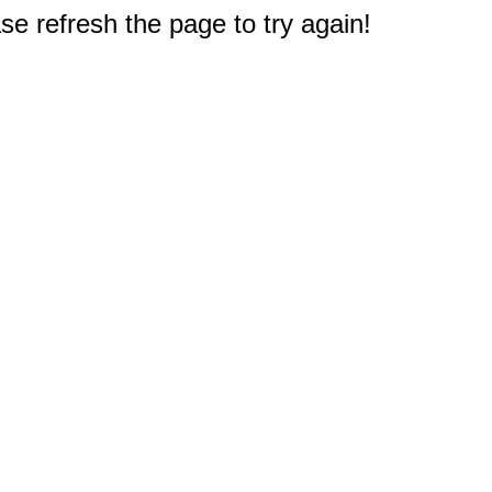
e refresh the page to try again!