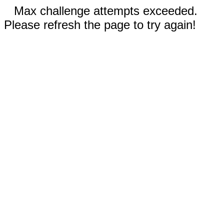
Max challenge attempts exceeded.
Please refresh the page to try again!