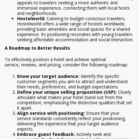
appeals to travelers seeking a more authentic and
immersive experience, connecting them with local hosts
and neighborhoods.
Hostelworld:
Catering to budget-conscious travelers,
Hostelworld offers a wide range of hostels worldwide,
providing basic amenities and social spaces for a shared
experience. Its positioning resonates with young travelers
seeking affordable accommodation and social interaction.
A Roadmap to Better Results
To effectively position a hotel and achieve optimal
service, reviews, and pricing, consider the following roadmap:
Know your target audience:
Identify the specific
customer segments you aim to attract and understand
their needs, preferences, and budget expectations.
Define your unique selling proposition (USP):
Clearly
articulate what makes your hotel stand out from the
competition, emphasizing the distinctive qualities that set
it apart.
Align service with positioning:
Ensure that your
service standards consistently reflect your positioning,
delivering the experience that your target audience
expects.
Embrace guest feedback:
Actively seek and