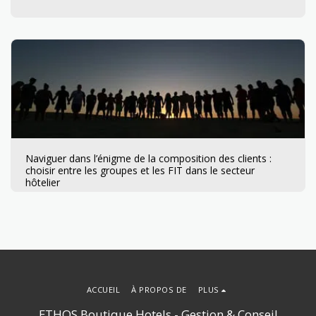
Naviguer dans l’énigme de la composition des clients :
choisir entre les groupes et les FIT dans le secteur
hôtelier
ACCUEIL
À PROPOS DE
PLUS
ETHOS Boutique Hotels - Gestion & Conseil