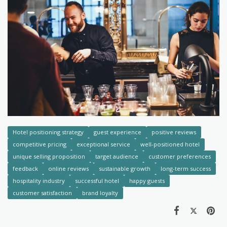
Hotel positioning strategy
guest experience
positive reviews
competitive pricing
exceptional service
well-positioned hotel
unique selling proposition
target audience
customer preferences
feedback
online reviews
sustainable growth
long-term success
hospitality industry
successful hotel
happy guests
customer satisfaction
brand loyalty