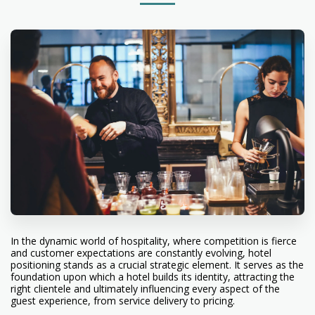
In the dynamic world of hospitality, where competition is fierce
and customer expectations are constantly evolving, hotel
positioning stands as a crucial strategic element. It serves as the
foundation upon which a hotel builds its identity, attracting the
right clientele and ultimately influencing every aspect of the
guest experience, from service delivery to pricing.