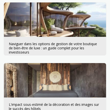
Naviguer dans les options de gestion de votre boutique
de bien-être de luxe : un guide complet pour les
investisseurs
L'impact sous-estimé de la décoration et des images sur
le succès des hôtels