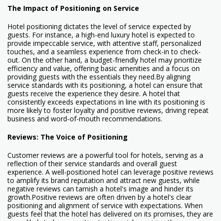
The Impact of Positioning on Service
Hotel positioning dictates the level of service expected by
guests. For instance, a high-end luxury hotel is expected to
provide impeccable service, with attentive staff, personalized
touches, and a seamless experience from check-in to check-
out. On the other hand, a budget-friendly hotel may prioritize
efficiency and value, offering basic amenities and a focus on
providing guests with the essentials they need.By aligning
service standards with its positioning, a hotel can ensure that
guests receive the experience they desire. A hotel that
consistently exceeds expectations in line with its positioning is
more likely to foster loyalty and positive reviews, driving repeat
business and word-of-mouth recommendations.
Reviews: The Voice of Positioning
Customer reviews are a powerful tool for hotels, serving as a
reflection of their service standards and overall guest
experience. A well-positioned hotel can leverage positive reviews
to amplify its brand reputation and attract new guests, while
negative reviews can tarnish a hotel's image and hinder its
growth.Positive reviews are often driven by a hotel's clear
positioning and alignment of service with expectations. When
guests feel that the hotel has delivered on its promises, they are