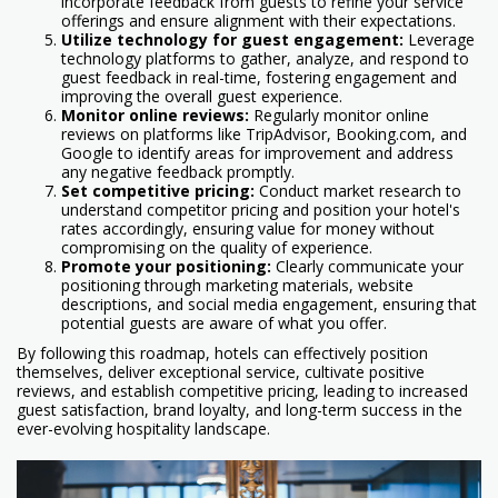
incorporate feedback from guests to refine your service
offerings and ensure alignment with their expectations.
Utilize technology for guest engagement:
Leverage
technology platforms to gather, analyze, and respond to
guest feedback in real-time, fostering engagement and
improving the overall guest experience.
Monitor online reviews:
Regularly monitor online
reviews on platforms like TripAdvisor, Booking.com, and
Google to identify areas for improvement and address
any negative feedback promptly.
Set competitive pricing:
Conduct market research to
understand competitor pricing and position your hotel's
rates accordingly, ensuring value for money without
compromising on the quality of experience.
Promote your positioning:
Clearly communicate your
positioning through marketing materials, website
descriptions, and social media engagement, ensuring that
potential guests are aware of what you offer.
By following this roadmap, hotels can effectively position
themselves, deliver exceptional service, cultivate positive
reviews, and establish competitive pricing, leading to increased
guest satisfaction, brand loyalty, and long-term success in the
ever-evolving hospitality landscape.