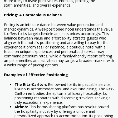
more likely to leave positive testimonials, praising the
staff, amenities, and overall experience.
Pricing: A Harmonious Balance
Pricing is an intricate dance between value perception and
market dynamics. A well-positioned hotel understands the value
it offers to its target clientele and sets prices accordingly. This
balance between value and affordability attracts guests who
align with the hotel's positioning and are willing to pay for the
experience it promises.For instance, a boutique hotel with a
focus on unique experiences and personalized service may
command premium rates, while a family-friendly resort offering
ample amenities and activities may target a broader market with
a wider range of pricing options.
Examples of Effective Positioning
The Ritz-Carlton:
Renowned for its impeccable service,
luxurious accommodations, and exquisite dining, The Ritz-
Carlton embodies the epitome of luxury hospitality. Its
positioning resonates with discerning travelers seeking a
truly exceptional experience.
Airbnb:
This home-sharing platform has revolutionized
the hospitality industry by offering a unique and
personalized approach to accommodation. Its positioning