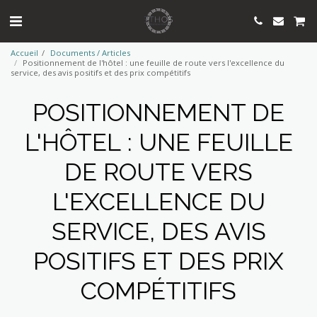
Accueil
Documents / Articles
Positionnement de l'hôtel : une feuille de route vers l'excellence du
service, des avis positifs et des prix compétitifs
POSITIONNEMENT DE
L'HÔTEL : UNE FEUILLE
DE ROUTE VERS
L'EXCELLENCE DU
SERVICE, DES AVIS
POSITIFS ET DES PRIX
COMPÉTITIFS